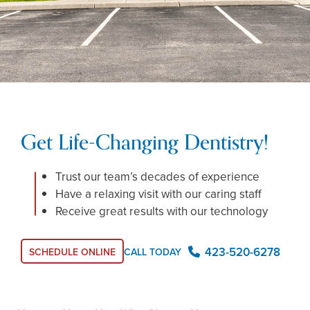
Get Life-Changing Dentistry!
Trust our team’s decades of experience
Have a relaxing visit with our caring staff
Receive great results with our technology
423-520-6278
CALL TODAY
SCHEDULE ONLINE