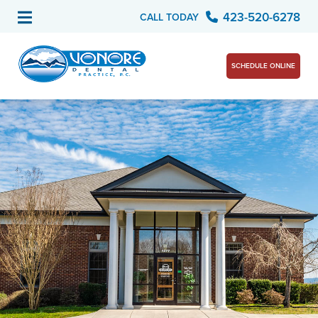
423-520-6278
CALL TODAY
SCHEDULE ONLINE