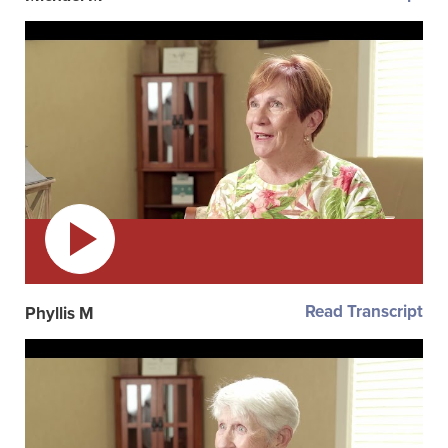
Read Transcript
Phyllis M