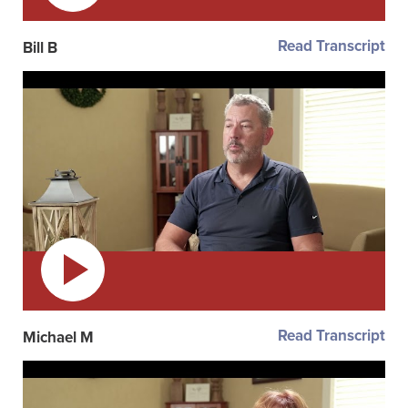
Read Transcript
Bill B
Read Transcript
Michael M