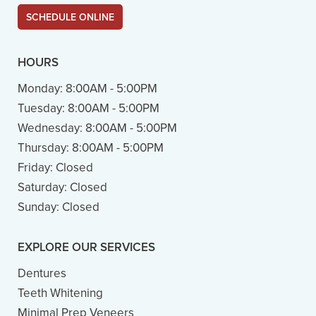
SCHEDULE ONLINE
HOURS
Monday:
8:00AM - 5:00PM
Tuesday:
8:00AM - 5:00PM
Wednesday:
8:00AM - 5:00PM
Thursday:
8:00AM - 5:00PM
Friday:
Closed
Saturday:
Closed
Sunday:
Closed
EXPLORE OUR SERVICES
Dentures
Teeth Whitening
Minimal Prep Veneers