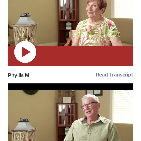
Read Transcript
Phyllis M