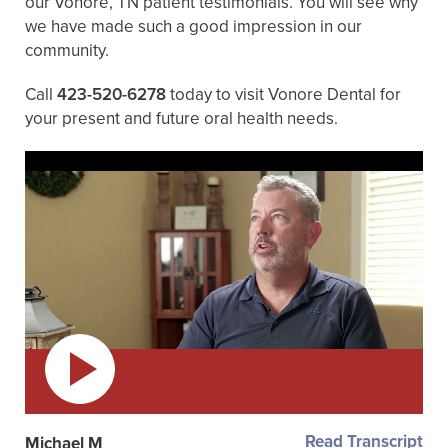
our Vonore, TN patient testimonials. You will see why
we have made such a good impression in our
community.
Call
423-520-6278
today to visit Vonore Dental for
your present and future oral health needs.
Read Transcript
Michael M