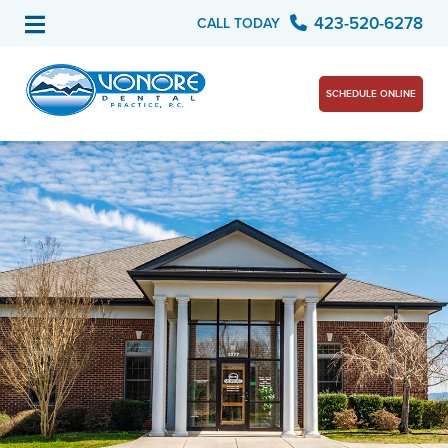
423-520-6278
CALL TODAY
SCHEDULE ONLINE