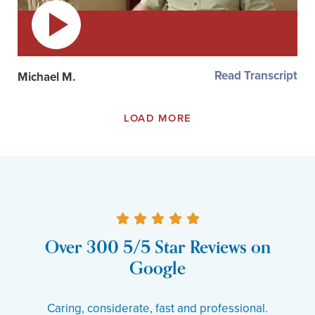
Read Transcript
Michael M.
LOAD MORE
Over 300 5/5 Star Reviews on
Google
Caring, considerate, fast and professional.