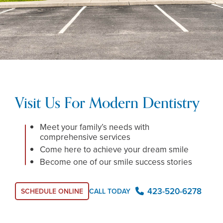
Visit Us For Modern Dentistry
Meet your family’s needs with
comprehensive services
Come here to achieve your dream smile
Become one of our smile success stories
423-520-6278
SCHEDULE ONLINE
CALL TODAY