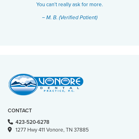
You can’t really ask for more.
− M. B. (Verified Patient)
CONTACT
423-520-6278
1277 Hwy 411 Vonore, TN 37885