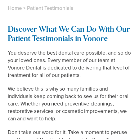
Home
>
Patient Testimonials
Discover What We Can Do With Our
Patient Testimonials in Vonore
You deserve the best dental care possible, and so do
your loved ones. Every member of our team at
Vonore Dental is dedicated to delivering that level of
treatment for all of our patients.
We believe this is why so many families and
individuals keep coming back to see us for their oral
care. Whether you need preventive cleanings,
restorative services, or cosmetic improvements, we
can and want to help.
Don’t take our word for it. Take a moment to peruse