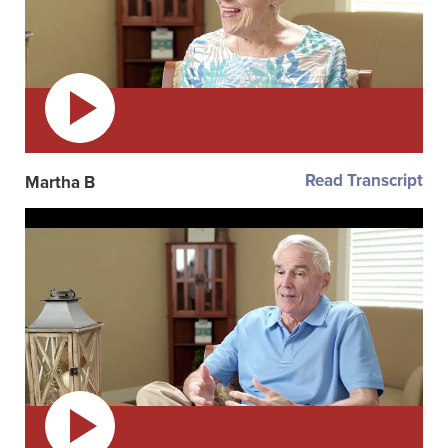
Read Transcript
Martha B