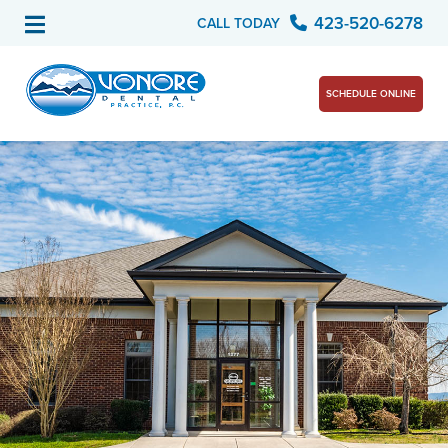
423-520-6278
CALL TODAY
SCHEDULE ONLINE