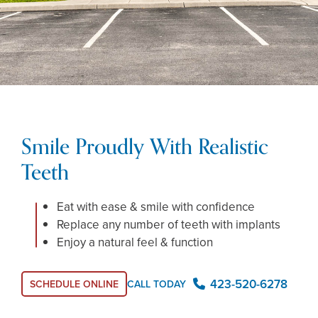
Smile Proudly With Realistic
Teeth
Eat with ease & smile with confidence
Replace any number of teeth with implants
Enjoy a natural feel & function
423-520-6278
SCHEDULE ONLINE
CALL TODAY