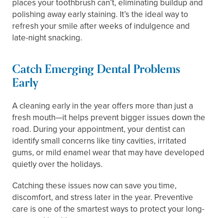
places your toothbrush can’t, eliminating buildup and
polishing away early staining. It’s the ideal way to
refresh your smile after weeks of indulgence and
late-night snacking.
Catch Emerging Dental Problems
Early
A cleaning early in the year offers more than just a
fresh mouth—it helps prevent bigger issues down the
road. During your appointment, your dentist can
identify small concerns like tiny cavities, irritated
gums, or mild enamel wear that may have developed
quietly over the holidays.
Catching these issues now can save you time,
discomfort, and stress later in the year. Preventive
care is one of the smartest ways to protect your long-