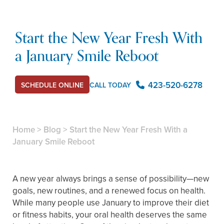
Start the New Year Fresh With
a January Smile Reboot
423-520-6278
CALL TODAY
SCHEDULE ONLINE
Home
>
Blog
>
Start the New Year Fresh With a
January Smile Reboot
A new year always brings a sense of possibility—new
goals, new routines, and a renewed focus on health.
While many people use January to improve their diet
or fitness habits, your oral health deserves the same