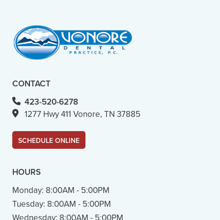
- M. B. (Verified Patient)
CONTACT
423-520-6278
1277 Hwy 411 Vonore, TN 37885
SCHEDULE ONLINE
HOURS
Monday:
8:00AM - 5:00PM
Tuesday:
8:00AM - 5:00PM
Wednesday:
8:00AM - 5:00PM