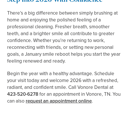
There’s a big difference between simply brushing at
home and enjoying the polished feeling of a
professional cleaning. Fresher breath, smoother
teeth, and a brighter smile all contribute to greater
confidence. Whether you’re returning to work,
reconnecting with friends, or setting new personal
goals, a January smile reboot helps you start the year
feeling renewed and ready.
Begin the year with a healthy advantage. Schedule
your visit today and welcome 2026 with a refreshed,
radiant, and confident smile. Call Vonore Dental at
423-520-6278
for an appointment in Vonore, TN. You
can also
request an appointment online
.