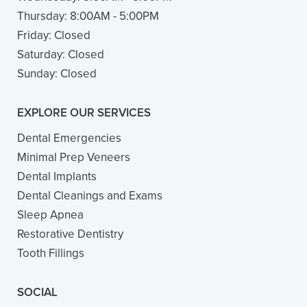
Thursday:
8:00AM - 5:00PM
Friday:
Closed
Saturday:
Closed
Sunday:
Closed
EXPLORE OUR SERVICES
Dental Emergencies
Minimal Prep Veneers
Dental Implants
Dental Cleanings and Exams
Sleep Apnea
Restorative Dentistry
Tooth Fillings
SOCIAL