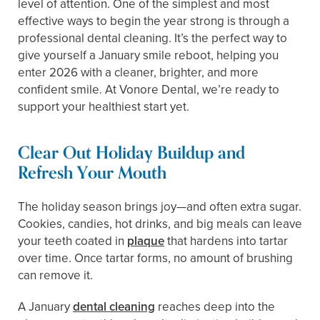
level of attention. One of the simplest and most
effective ways to begin the year strong is through a
professional dental cleaning. It’s the perfect way to
give yourself a January smile reboot, helping you
enter 2026 with a cleaner, brighter, and more
confident smile. At Vonore Dental, we’re ready to
support your healthiest start yet.
Clear Out Holiday Buildup and
Refresh Your Mouth
The holiday season brings joy—and often extra sugar.
Cookies, candies, hot drinks, and big meals can leave
your teeth coated in
plaque
that hardens into tartar
over time. Once tartar forms, no amount of brushing
can remove it.
A January
dental cleaning
reaches deep into the