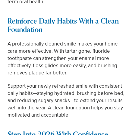
term oral health.
Reinforce Daily Habits With a Clean
Foundation
A professionally cleaned smile makes your home
care more effective. With tartar gone, fluoride
toothpaste can strengthen your enamel more
effectively, floss glides more easily, and brushing
removes plaque far better.
Support your newly refreshed smile with consistent
daily habits—staying hydrated, brushing before bed,
and reducing sugary snacks—to extend your results
well into the year. A clean foundation helps you stay
motivated and accountable.
Step Into 2026 With Confidence