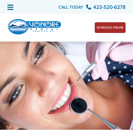
423-520-6278
CALL TODAY
SCHEDULE ONLINE