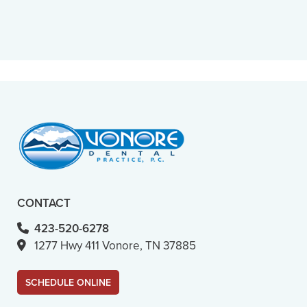
“
Caring, considerate, fast and
professional. You can’t really ask for
more.”
– M. B. (Verified Patient)
CONTACT
423-520-6278
1277 Hwy 411 Vonore, TN 37885
SCHEDULE ONLINE