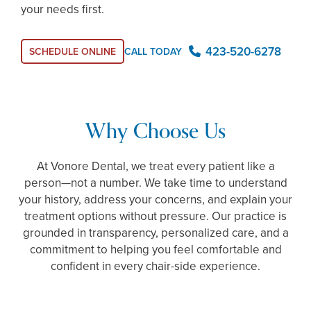
your needs first.
423-520-6278
SCHEDULE ONLINE
CALL TODAY
Why Choose Us
At Vonore Dental, we treat every patient like a
person—not a number. We take time to understand
your history, address your concerns, and explain your
treatment options without pressure. Our practice is
grounded in transparency, personalized care, and a
commitment to helping you feel comfortable and
confident in every chair-side experience.