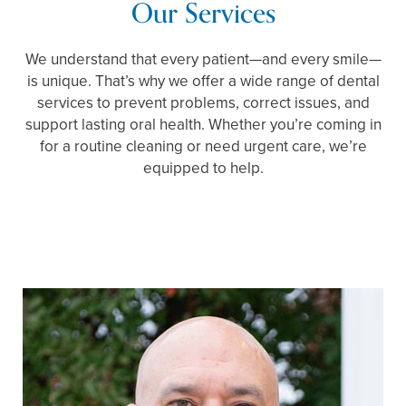
Our Services
We understand that every patient—and every smile—
is unique. That’s why we offer a wide range of dental
services to prevent problems, correct issues, and
support lasting oral health. Whether you’re coming in
for a routine cleaning or need urgent care, we’re
equipped to help.