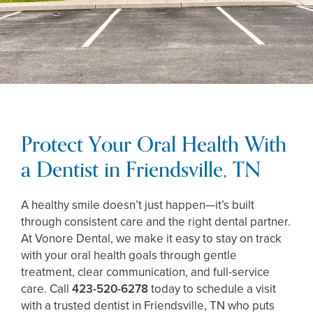
Protect Your Oral Health With
a Dentist in Friendsville, TN
A healthy smile doesn’t just happen—it’s built
through consistent care and the right dental partner.
At Vonore Dental, we make it easy to stay on track
with your oral health goals through gentle
treatment, clear communication, and full-service
care. Call
423-520-6278
today to schedule a visit
with a trusted dentist in Friendsville, TN who puts