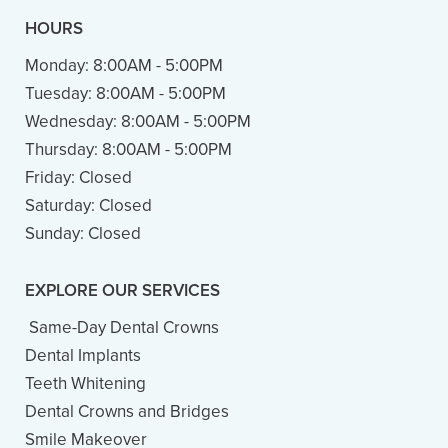
HOURS
Monday:
8:00AM - 5:00PM
Tuesday:
8:00AM - 5:00PM
Wednesday:
8:00AM - 5:00PM
Thursday:
8:00AM - 5:00PM
Friday:
Closed
Saturday:
Closed
Sunday:
Closed
EXPLORE OUR SERVICES
Same-Day Dental Crowns
Dental Implants
Teeth Whitening
Dental Crowns and Bridges
Smile Makeover