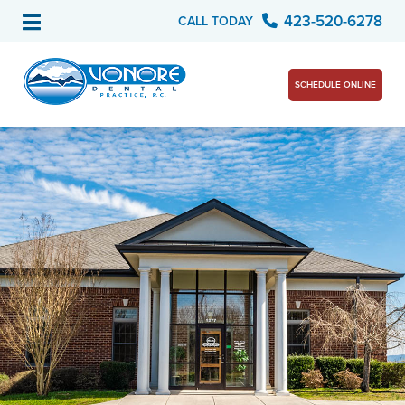
423-520-6278
CALL TODAY
SCHEDULE ONLINE