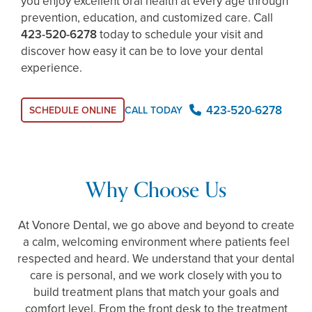
you enjoy excellent oral health at every age through
prevention, education, and customized care. Call
423-520-6278
today to schedule your visit and
discover how easy it can be to love your dental
experience.
423-520-6278
SCHEDULE ONLINE
CALL TODAY
Why Choose Us
At Vonore Dental, we go above and beyond to create
a calm, welcoming environment where patients feel
respected and heard. We understand that your dental
care is personal, and we work closely with you to
build treatment plans that match your goals and
comfort level. From the front desk to the treatment