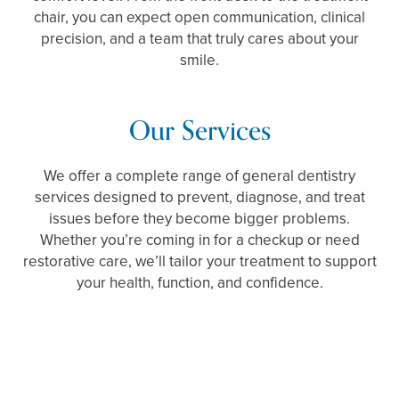
chair, you can expect open communication, clinical
precision, and a team that truly cares about your
smile.
Our Services
We offer a complete range of general dentistry
services designed to prevent, diagnose, and treat
issues before they become bigger problems.
Whether you’re coming in for a checkup or need
restorative care, we’ll tailor your treatment to support
your health, function, and confidence.