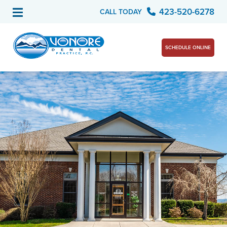
423-520-6278
CALL TODAY
SCHEDULE ONLINE