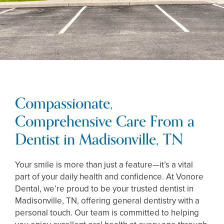
Compassionate,
Comprehensive Care From a
Dentist in Madisonville, TN
Your smile is more than just a feature—it’s a vital
part of your daily health and confidence. At Vonore
Dental, we’re proud to be your trusted dentist in
Madisonville, TN, offering general dentistry with a
personal touch. Our team is committed to helping