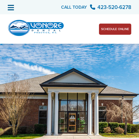
423-520-6278
CALL TODAY
SCHEDULE ONLINE