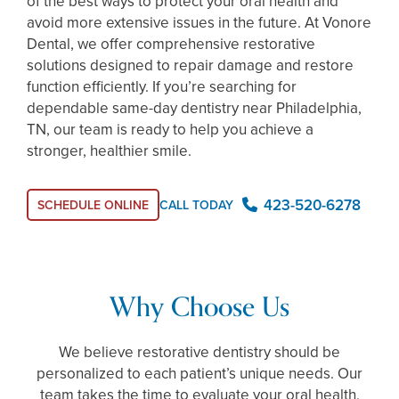
of the best ways to protect your oral health and
avoid more extensive issues in the future. At Vonore
Dental, we offer comprehensive restorative
solutions designed to repair damage and restore
function efficiently. If you’re searching for
dependable same-day dentistry near Philadelphia,
TN, our team is ready to help you achieve a
stronger, healthier smile.
423-520-6278
SCHEDULE ONLINE
CALL TODAY
Why Choose Us
We believe restorative dentistry should be
personalized to each patient’s unique needs. Our
team takes the time to evaluate your oral health,