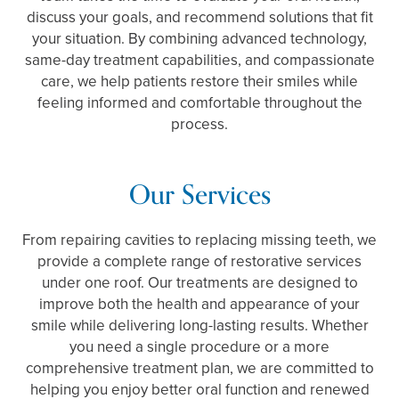
discuss your goals, and recommend solutions that fit
your situation. By combining advanced technology,
same-day treatment capabilities, and compassionate
care, we help patients restore their smiles while
feeling informed and comfortable throughout the
process.
Our Services
From repairing cavities to replacing missing teeth, we
provide a complete range of restorative services
under one roof. Our treatments are designed to
improve both the health and appearance of your
smile while delivering long-lasting results. Whether
you need a single procedure or a more
comprehensive treatment plan, we are committed to
helping you enjoy better oral function and renewed