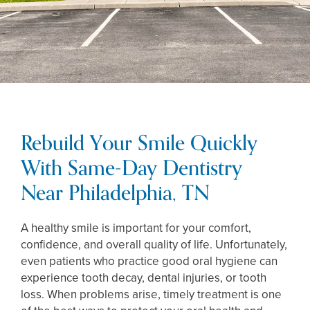
Rebuild Your Smile Quickly
With Same-Day Dentistry
Near Philadelphia, TN
A healthy smile is important for your comfort,
confidence, and overall quality of life. Unfortunately,
even patients who practice good oral hygiene can
experience tooth decay, dental injuries, or tooth
loss. When problems arise, timely treatment is one