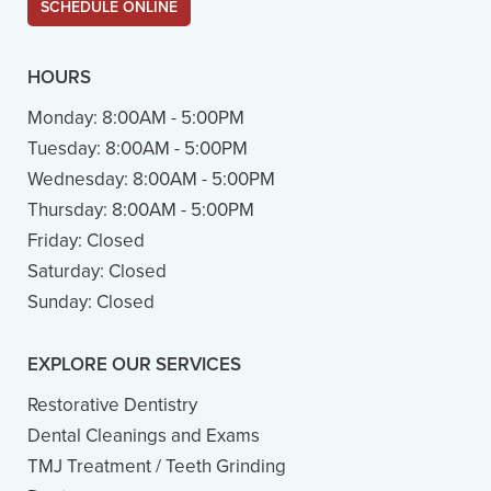
SCHEDULE ONLINE
HOURS
Monday:
8:00AM - 5:00PM
Tuesday:
8:00AM - 5:00PM
Wednesday:
8:00AM - 5:00PM
Thursday:
8:00AM - 5:00PM
Friday:
Closed
Saturday:
Closed
Sunday:
Closed
EXPLORE OUR SERVICES
Restorative Dentistry
Dental Cleanings and Exams
TMJ Treatment / Teeth Grinding