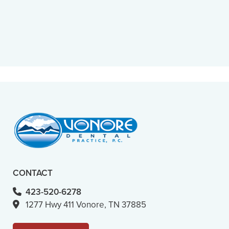
“
Caring, considerate, fast and
professional. You can’t really ask for
more.”
– M. B. (Verified Patient)
CONTACT
423-520-6278
1277 Hwy 411 Vonore, TN 37885