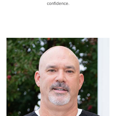
confidence.